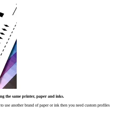
ng the same printer, paper and inks.
to use another brand of paper or ink then you need custom profiles