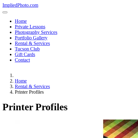
ImpliedPhoto.com
Home
Private Lessons
Photography Services
Portfolio Gallery
Rental & Services
Tucson Club
Gift Cards
Contact
Home
Rental & Services
Printer Profiles
Printer Profiles