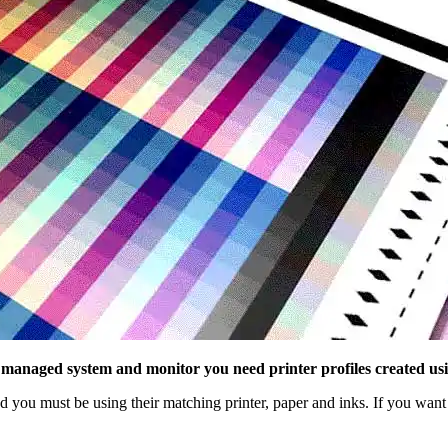
 managed system and monitor you need printer profiles created usi
you must be using their matching printer, paper and inks. If you want 