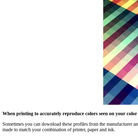
When printing to accurately reproduce colors seen on your color
Sometimes you can download these profiles from the manufacturer and 
made to match your combination of printer, paper and ink.