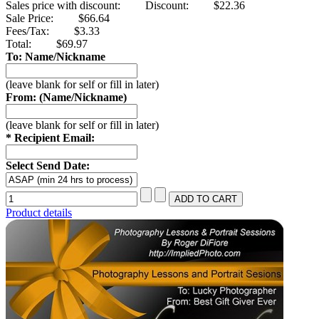
Sales price with discount:
Discount:
$22.36
Sale Price:
$66.64
Fees/Tax:
$3.33
Total:
$69.97
To: Name/Nickname
(leave blank for self or fill in later)
From: (Name/Nickname)
(leave blank for self or fill in later)
* Recipient Email:
Select Send Date:
Product details