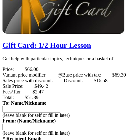
Gift Card: 1/2 Hour Lesson
Get help with particular topics, techniques or a basket of ...
Price:
$66.00
Variant price modifier:
@Base price with tax:
$69.30
Sales price with discount:
Discount:
$16.58
Sale Price:
$49.42
Fees/Tax:
$2.47
Total:
$51.89
To: Name/Nickname
(leave blank for self or fill in later)
From: (Name/Nickname)
(leave blank for self or fill in later)
* Recipient Email: