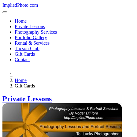
ImpliedPhoto.com
Home
Private Lessons
Photography Services
Portfolio Gallery
Rental & Services
Tucson Club
Gift Cards
Contact
Home
Gift Cards
Private Lessons