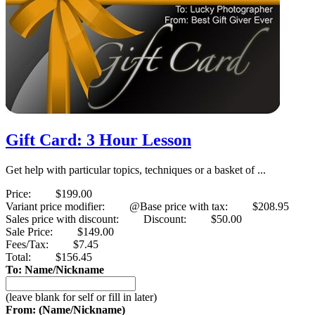
Gift Card: 3 Hour Lesson
Get help with particular topics, techniques or a basket of ...
Price:
$199.00
Variant price modifier:
@Base price with tax:
$208.95
Sales price with discount:
Discount:
$50.00
Sale Price:
$149.00
Fees/Tax:
$7.45
Total:
$156.45
To: Name/Nickname
(leave blank for self or fill in later)
From: (Name/Nickname)