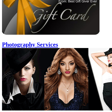
Photography Services