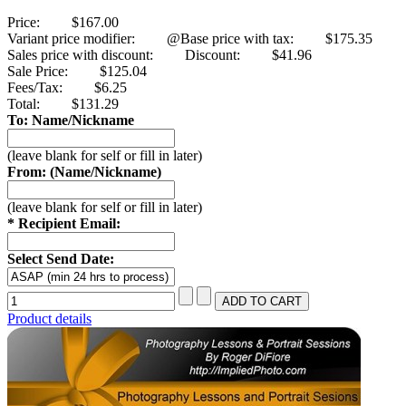
Price:
$167.00
Variant price modifier:
@Base price with tax:
$175.35
Sales price with discount:
Discount:
$41.96
Sale Price:
$125.04
Fees/Tax:
$6.25
Total:
$131.29
To: Name/Nickname
(leave blank for self or fill in later)
From: (Name/Nickname)
(leave blank for self or fill in later)
* Recipient Email:
Select Send Date:
Product details