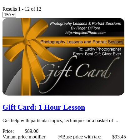
Results 1 - 12 of 12
Gift Card: 1 Hour Lesson
Get help with particular topics, techniques or a basket of ...
Price:
$89.00
Variant price modifier:
@Base price with tax:
$93.45