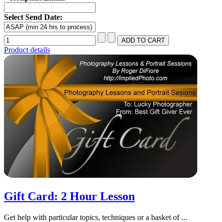
Select Send Date:
Product details
Gift Card: 2 Hour Lesson
Get help with particular topics, techniques or a basket of ...