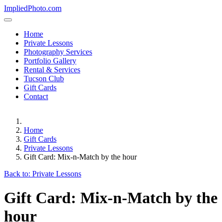
ImpliedPhoto.com
Home
Private Lessons
Photography Services
Portfolio Gallery
Rental & Services
Tucson Club
Gift Cards
Contact
Home
Gift Cards
Private Lessons
Gift Card: Mix-n-Match by the hour
Back to: Private Lessons
Gift Card: Mix-n-Match by the
hour