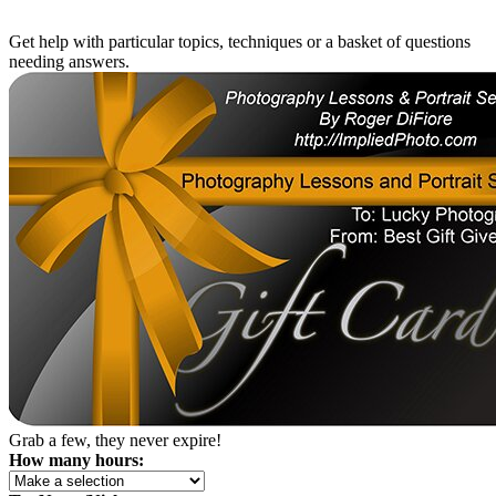
Get help with particular topics, techniques or a basket of questions
needing answers.
Grab a few, they never expire!
How many hours: