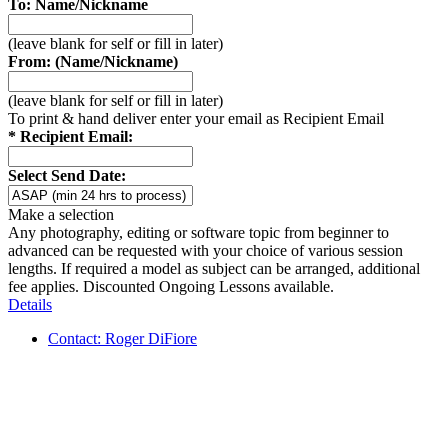
To: Name/Nickname
(leave blank for self or fill in later)
From: (Name/Nickname)
(leave blank for self or fill in later)
To print & hand deliver enter your email as Recipient Email
* Recipient Email:
Select Send Date:
Make a selection
Any photography, editing or software topic from beginner to
advanced can be requested with your choice of various session
lengths. If required a model as subject can be arranged, additional
fee applies. Discounted Ongoing Lessons available.
Details
Contact: Roger DiFiore